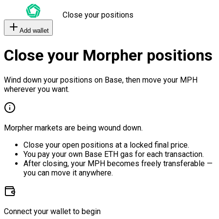
Close your positions
Add wallet
Close your Morpher positions
Wind down your positions on Base, then move your MPH
wherever you want.
Morpher markets are being wound down.
Close your open positions at a locked final price.
You pay your own Base ETH gas for each transaction.
After closing, your MPH becomes freely transferable —
you can move it anywhere.
Connect your wallet to begin