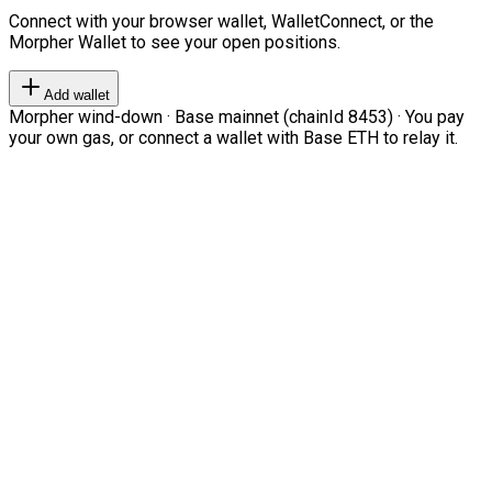
Connect with your browser wallet, WalletConnect, or the
Morpher Wallet to see your open positions.
Add wallet
Morpher wind-down · Base mainnet (chainId 8453) · You pay
your own gas, or connect a wallet with Base ETH to relay it.