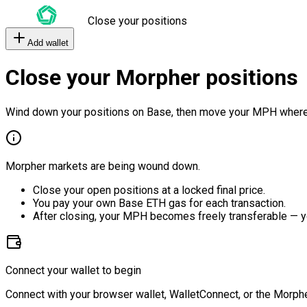
Close your positions
Add wallet
Close your Morpher positions
Wind down your positions on Base, then move your MPH where
Morpher markets are being wound down.
Close your open positions at a locked final price.
You pay your own Base ETH gas for each transaction.
After closing, your MPH becomes freely transferable — y
Connect your wallet to begin
Connect with your browser wallet, WalletConnect, or the Morphe