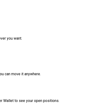
ver you want.
ou can move it anywhere.
r Wallet to see your open positions.