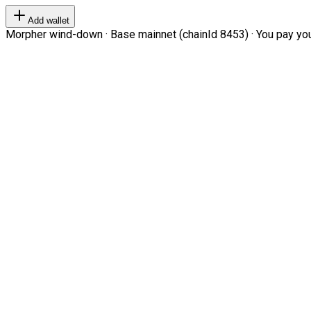
Add wallet
Morpher wind-down · Base mainnet (chainId 8453) · You pay your