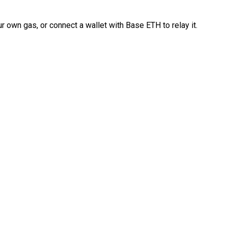
 own gas, or connect a wallet with Base ETH to relay it.