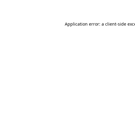
Application error: a
client
-side ex