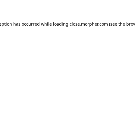
ception has occurred while loading
close.morpher.com
(see the
brow