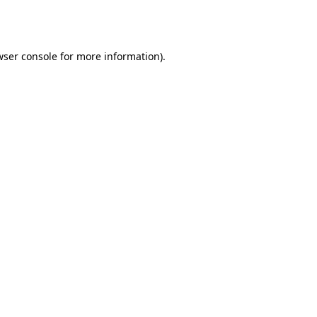
ser console
for more information).