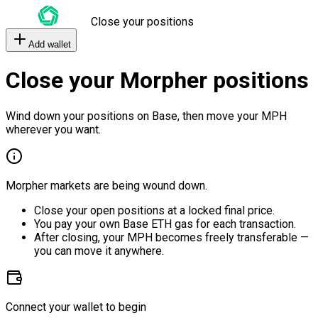
Close your positions
Add wallet
Close your Morpher positions
Wind down your positions on Base, then move your MPH
wherever you want.
Morpher markets are being wound down.
Close your open positions at a locked final price.
You pay your own Base ETH gas for each transaction.
After closing, your MPH becomes freely transferable —
you can move it anywhere.
Connect your wallet to begin