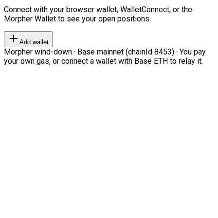
Connect with your browser wallet, WalletConnect, or the
Morpher Wallet to see your open positions.
Add wallet
Morpher wind-down · Base mainnet (chainId 8453) · You pay
your own gas, or connect a wallet with Base ETH to relay it.