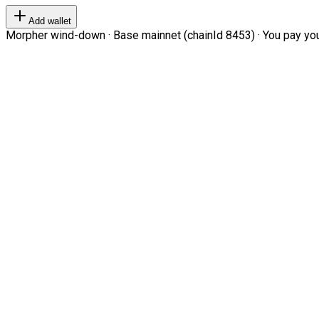
Add wallet
Morpher wind-down · Base mainnet (chainId 8453) · You pay your