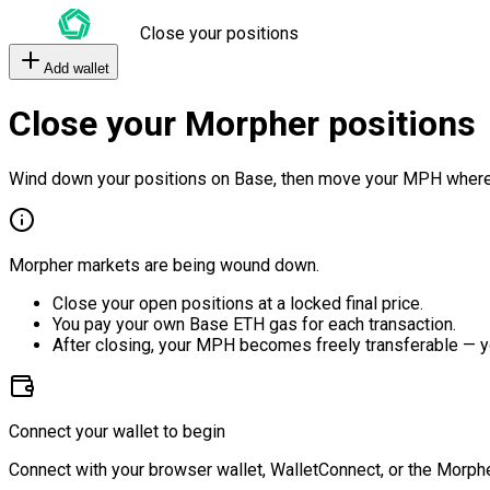
Close your positions
Add wallet
Close your Morpher positions
Wind down your positions on Base, then move your MPH where
Morpher markets are being wound down.
Close your open positions at a locked final price.
You pay your own Base ETH gas for each transaction.
After closing, your MPH becomes freely transferable — y
Connect your wallet to begin
Connect with your browser wallet, WalletConnect, or the Morphe