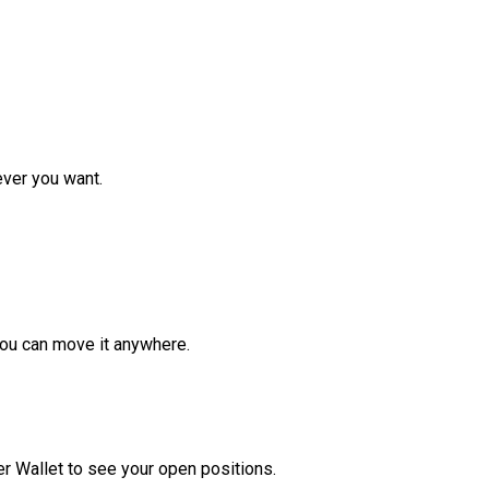
ver you want.
ou can move it anywhere.
r Wallet to see your open positions.