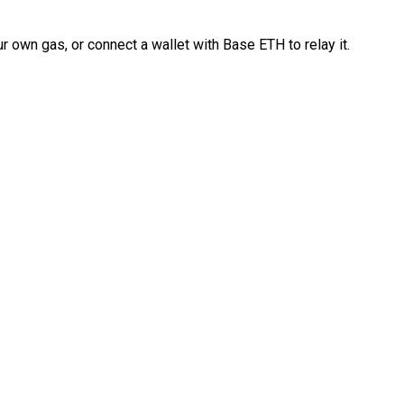
 own gas, or connect a wallet with Base ETH to relay it.