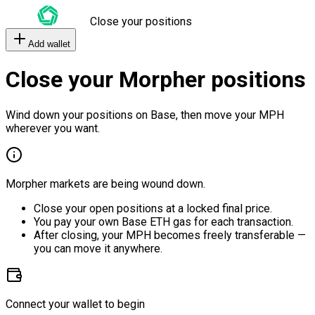
Close your positions
Add wallet
Close your Morpher positions
Wind down your positions on Base, then move your MPH
wherever you want.
Morpher markets are being wound down.
Close your open positions at a locked final price.
You pay your own Base ETH gas for each transaction.
After closing, your MPH becomes freely transferable —
you can move it anywhere.
Connect your wallet to begin