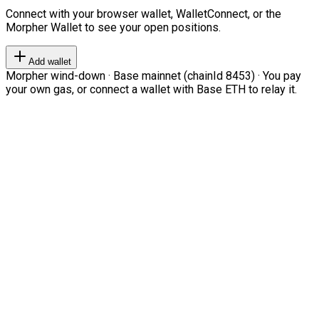
Connect with your browser wallet, WalletConnect, or the
Morpher Wallet to see your open positions.
Add wallet
Morpher wind-down · Base mainnet (chainId 8453) · You pay
your own gas, or connect a wallet with Base ETH to relay it.