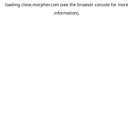
loading
close.morpher.com
(see the
browser console
for more
information).