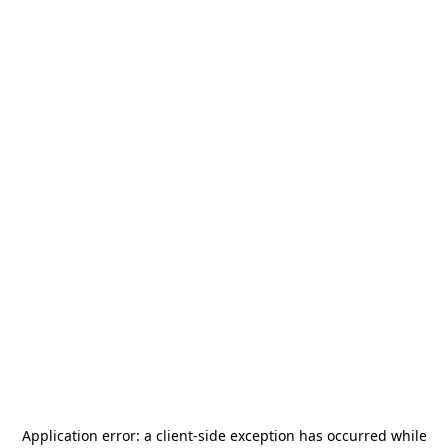
Application error: a
client
-side exception has occurred while