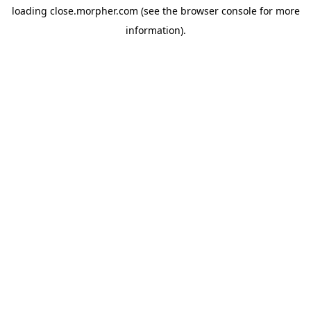
loading
close.morpher.com
(see the
browser console
for more
information).