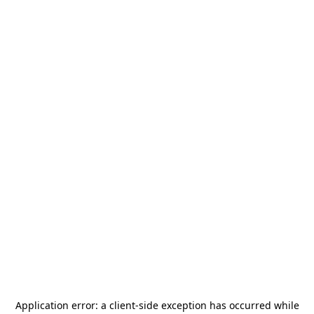
Application error: a
client
-side exception has occurred while