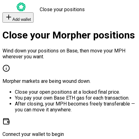
Close your positions
Add wallet
Close your Morpher positions
Wind down your positions on Base, then move your MPH
wherever you want.
Morpher markets are being wound down.
Close your open positions at a locked final price.
You pay your own Base ETH gas for each transaction.
After closing, your MPH becomes freely transferable —
you can move it anywhere.
Connect your wallet to begin