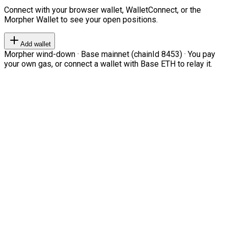
Connect with your browser wallet, WalletConnect, or the
Morpher Wallet to see your open positions.
Add wallet
Morpher wind-down · Base mainnet (chainId 8453) · You pay
your own gas, or connect a wallet with Base ETH to relay it.