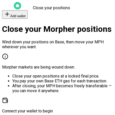
Close your positions
Add wallet
Close your Morpher positions
Wind down your positions on Base, then move your MPH
wherever you want.
Morpher markets are being wound down.
Close your open positions at a locked final price.
You pay your own Base ETH gas for each transaction.
After closing, your MPH becomes freely transferable —
you can move it anywhere.
Connect your wallet to begin