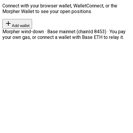
Connect with your browser wallet, WalletConnect, or the
Morpher Wallet to see your open positions.
Add wallet
Morpher wind-down · Base mainnet (chainId 8453) · You pay
your own gas, or connect a wallet with Base ETH to relay it.