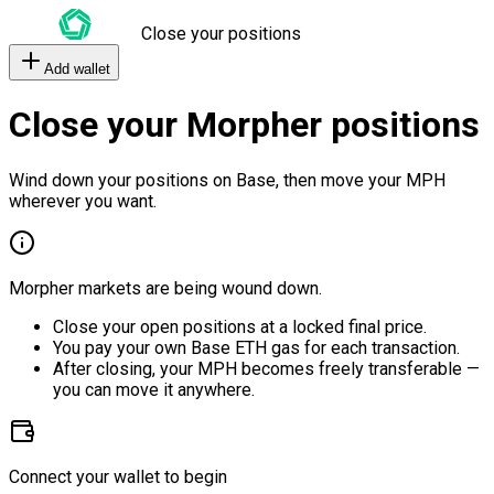
Close your positions
Add wallet
Close your Morpher positions
Wind down your positions on Base, then move your MPH
wherever you want.
Morpher markets are being wound down.
Close your open positions at a locked final price.
You pay your own Base ETH gas for each transaction.
After closing, your MPH becomes freely transferable —
you can move it anywhere.
Connect your wallet to begin