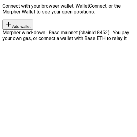
Connect with your browser wallet, WalletConnect, or the
Morpher Wallet to see your open positions.
Add wallet
Morpher wind-down · Base mainnet (chainId 8453) · You pay
your own gas, or connect a wallet with Base ETH to relay it.