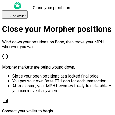
Close your positions
Add wallet
Close your Morpher positions
Wind down your positions on Base, then move your MPH
wherever you want.
Morpher markets are being wound down.
Close your open positions at a locked final price.
You pay your own Base ETH gas for each transaction.
After closing, your MPH becomes freely transferable —
you can move it anywhere.
Connect your wallet to begin