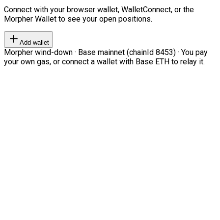
Connect with your browser wallet, WalletConnect, or the
Morpher Wallet to see your open positions.
Add wallet
Morpher wind-down · Base mainnet (chainId 8453) · You pay
your own gas, or connect a wallet with Base ETH to relay it.