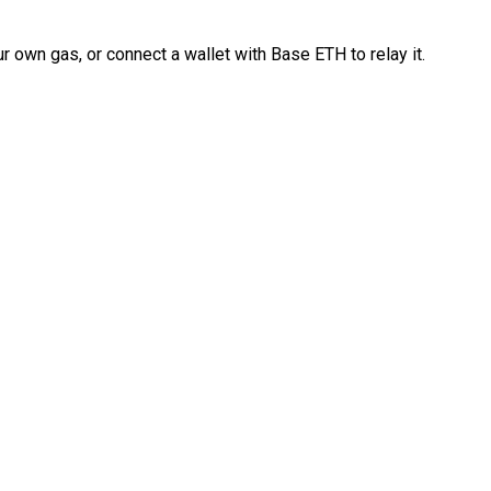
 own gas, or connect a wallet with Base ETH to relay it.