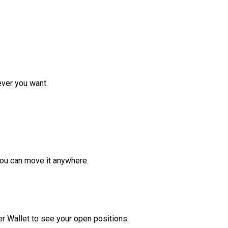
ver you want.
ou can move it anywhere.
r Wallet to see your open positions.