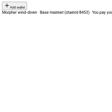
Add wallet
Morpher wind-down · Base mainnet (chainId 8453) · You pay your