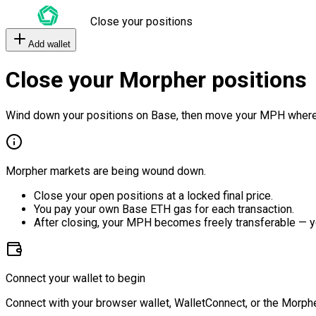
Close your positions
Add wallet
Close your Morpher positions
Wind down your positions on Base, then move your MPH where
Morpher markets are being wound down.
Close your open positions at a locked final price.
You pay your own Base ETH gas for each transaction.
After closing, your MPH becomes freely transferable — y
Connect your wallet to begin
Connect with your browser wallet, WalletConnect, or the Morphe