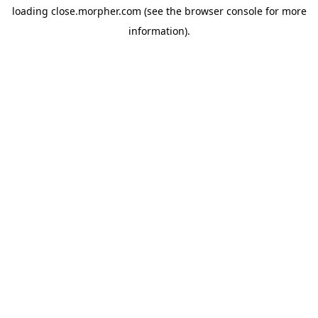
loading
close.morpher.com
(see the
browser console
for more
information).