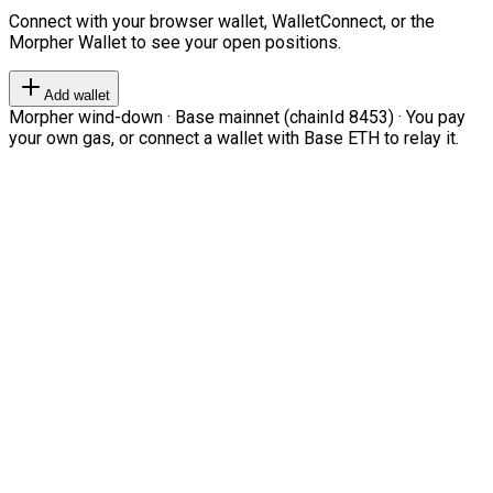
Connect with your browser wallet, WalletConnect, or the
Morpher Wallet to see your open positions.
Add wallet
Morpher wind-down · Base mainnet (chainId 8453) · You pay
your own gas, or connect a wallet with Base ETH to relay it.