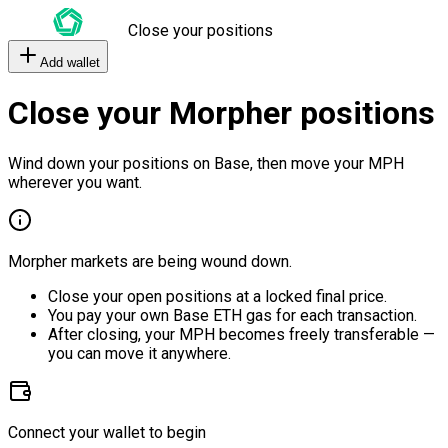
Close your positions
Add wallet
Close your Morpher positions
Wind down your positions on Base, then move your MPH
wherever you want.
Morpher markets are being wound down.
Close your open positions at a locked final price.
You pay your own Base ETH gas for each transaction.
After closing, your MPH becomes freely transferable —
you can move it anywhere.
Connect your wallet to begin