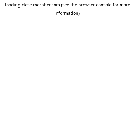
loading
close.morpher.com
(see the
browser console
for more
information).