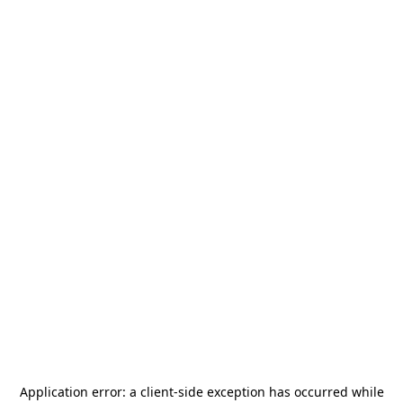
Application error: a
client
-side exception has occurred while