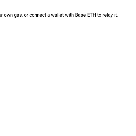
 own gas, or connect a wallet with Base ETH to relay it.