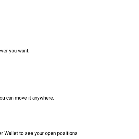
ver you want.
ou can move it anywhere.
r Wallet to see your open positions.