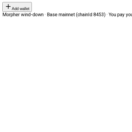
Add wallet
Morpher wind-down · Base mainnet (chainId 8453) · You pay your