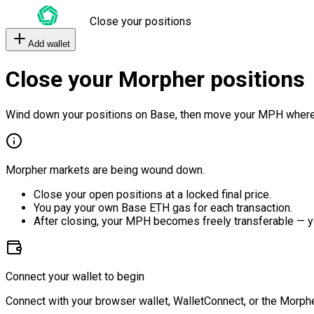
Close your positions
Add wallet
Close your Morpher positions
Wind down your positions on Base, then move your MPH where
Morpher markets are being wound down.
Close your open positions at a locked final price.
You pay your own Base ETH gas for each transaction.
After closing, your MPH becomes freely transferable — y
Connect your wallet to begin
Connect with your browser wallet, WalletConnect, or the Morphe