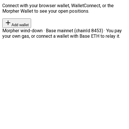
Connect with your browser wallet, WalletConnect, or the
Morpher Wallet to see your open positions.
Add wallet
Morpher wind-down · Base mainnet (chainId 8453) · You pay
your own gas, or connect a wallet with Base ETH to relay it.