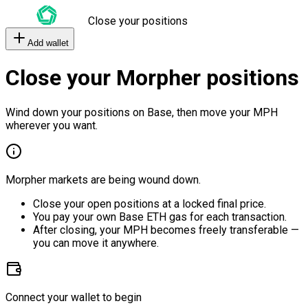
Close your positions
Add wallet
Close your Morpher positions
Wind down your positions on Base, then move your MPH
wherever you want.
Morpher markets are being wound down.
Close your open positions at a locked final price.
You pay your own Base ETH gas for each transaction.
After closing, your MPH becomes freely transferable —
you can move it anywhere.
Connect your wallet to begin