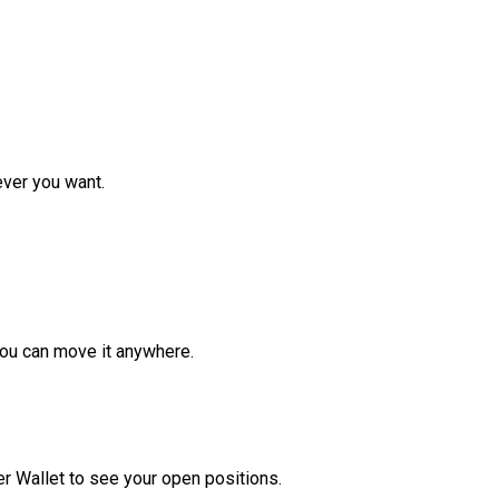
ver you want.
ou can move it anywhere.
r Wallet to see your open positions.