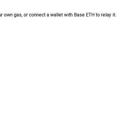
 own gas, or connect a wallet with Base ETH to relay it.