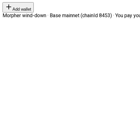
Add wallet
Morpher wind-down · Base mainnet (chainId 8453) · You pay your