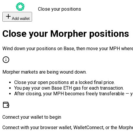
Close your positions
Add wallet
Close your Morpher positions
Wind down your positions on Base, then move your MPH where
Morpher markets are being wound down.
Close your open positions at a locked final price.
You pay your own Base ETH gas for each transaction.
After closing, your MPH becomes freely transferable — y
Connect your wallet to begin
Connect with your browser wallet, WalletConnect, or the Morphe