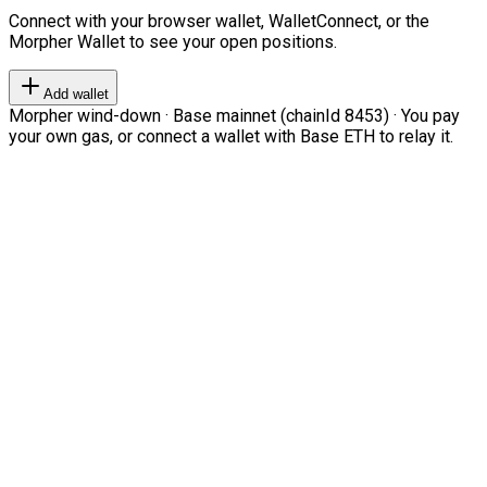
Connect with your browser wallet, WalletConnect, or the
Morpher Wallet to see your open positions.
Add wallet
Morpher wind-down · Base mainnet (chainId 8453) · You pay
your own gas, or connect a wallet with Base ETH to relay it.