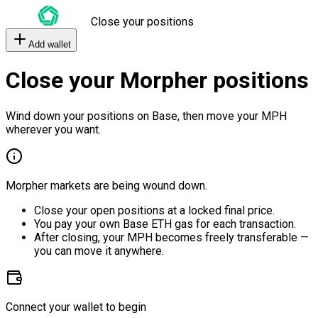
Close your positions
Add wallet
Close your Morpher positions
Wind down your positions on Base, then move your MPH
wherever you want.
Morpher markets are being wound down.
Close your open positions at a locked final price.
You pay your own Base ETH gas for each transaction.
After closing, your MPH becomes freely transferable —
you can move it anywhere.
Connect your wallet to begin