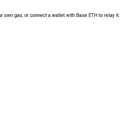
 own gas, or connect a wallet with Base ETH to relay it.