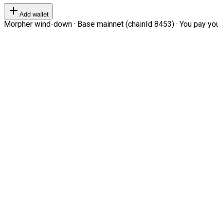
Add wallet
Morpher wind-down · Base mainnet (chainId 8453) · You pay your