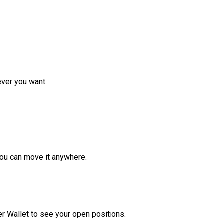
ver you want.
ou can move it anywhere.
r Wallet to see your open positions.