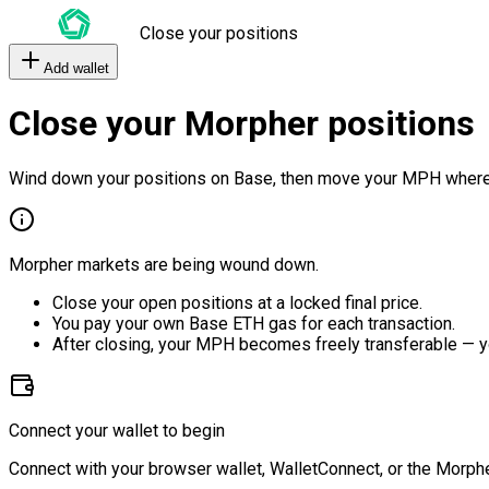
Close your positions
Add wallet
Close your Morpher positions
Wind down your positions on Base, then move your MPH where
Morpher markets are being wound down.
Close your open positions at a locked final price.
You pay your own Base ETH gas for each transaction.
After closing, your MPH becomes freely transferable — y
Connect your wallet to begin
Connect with your browser wallet, WalletConnect, or the Morphe