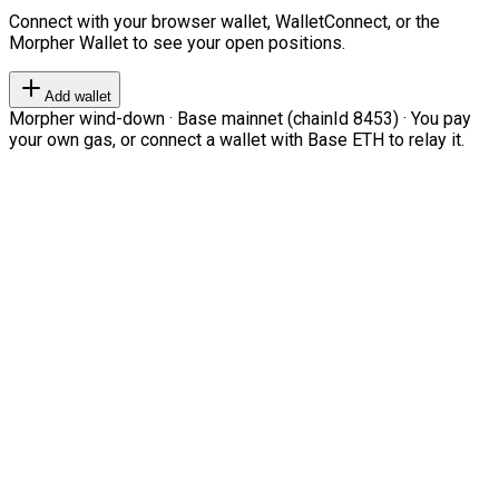
Connect with your browser wallet, WalletConnect, or the
Morpher Wallet to see your open positions.
Add wallet
Morpher wind-down · Base mainnet (chainId 8453) · You pay
your own gas, or connect a wallet with Base ETH to relay it.