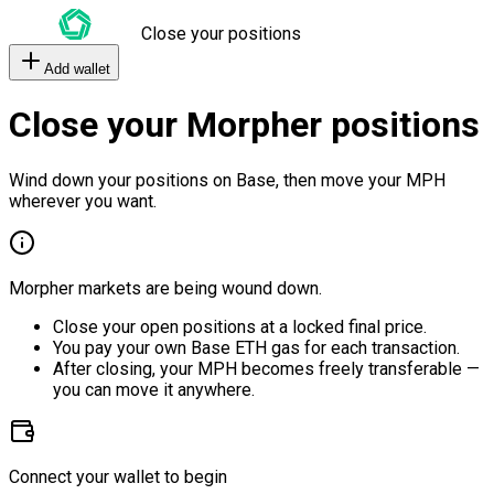
Close your positions
Add wallet
Close your Morpher positions
Wind down your positions on Base, then move your MPH
wherever you want.
Morpher markets are being wound down.
Close your open positions at a locked final price.
You pay your own Base ETH gas for each transaction.
After closing, your MPH becomes freely transferable —
you can move it anywhere.
Connect your wallet to begin