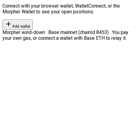
Connect with your browser wallet, WalletConnect, or the
Morpher Wallet to see your open positions.
Add wallet
Morpher wind-down · Base mainnet (chainId 8453) · You pay
your own gas, or connect a wallet with Base ETH to relay it.