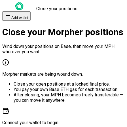
Close your positions
Add wallet
Close your Morpher positions
Wind down your positions on Base, then move your MPH
wherever you want.
Morpher markets are being wound down.
Close your open positions at a locked final price.
You pay your own Base ETH gas for each transaction.
After closing, your MPH becomes freely transferable —
you can move it anywhere.
Connect your wallet to begin