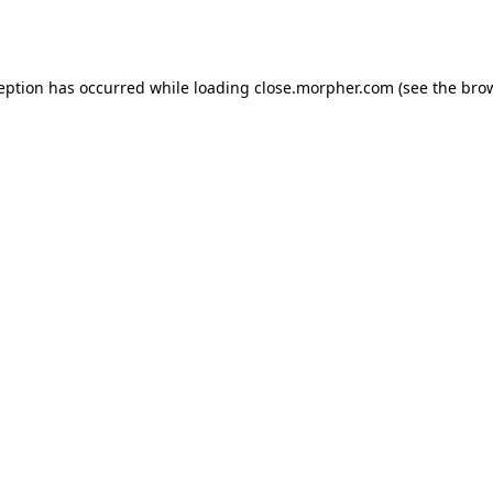
ception has occurred while loading
close.morpher.com
(see the
brow