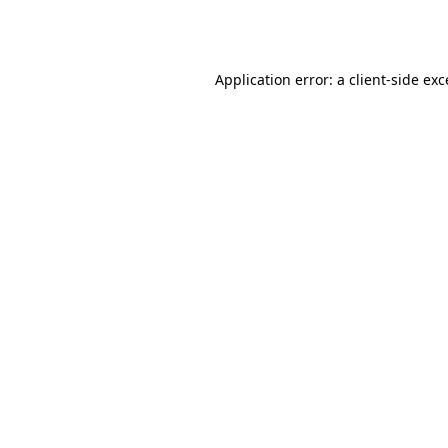
Application error: a
client
-side ex