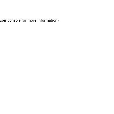
ser console
for more information).