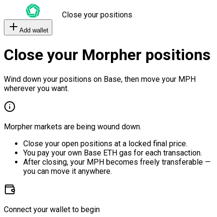
Close your positions
Add wallet
Close your Morpher positions
Wind down your positions on Base, then move your MPH
wherever you want.
Morpher markets are being wound down.
Close your open positions at a locked final price.
You pay your own Base ETH gas for each transaction.
After closing, your MPH becomes freely transferable —
you can move it anywhere.
Connect your wallet to begin