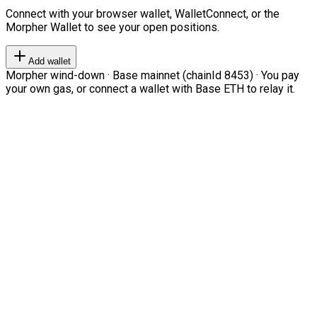
Connect with your browser wallet, WalletConnect, or the
Morpher Wallet to see your open positions.
Add wallet
Morpher wind-down · Base mainnet (chainId 8453) · You pay
your own gas, or connect a wallet with Base ETH to relay it.