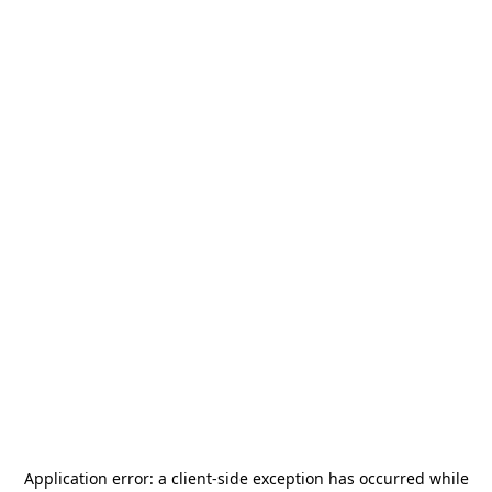
Application error: a
client
-side exception has occurred while