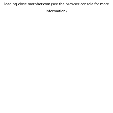
loading
close.morpher.com
(see the
browser console
for more
information).