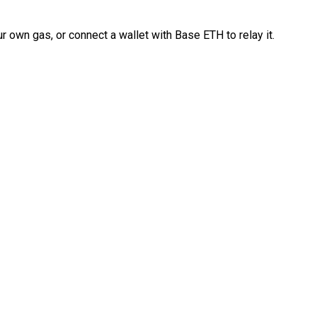
 own gas, or connect a wallet with Base ETH to relay it.