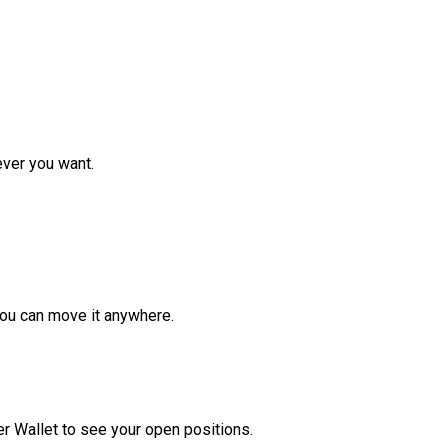
ver you want.
ou can move it anywhere.
r Wallet to see your open positions.