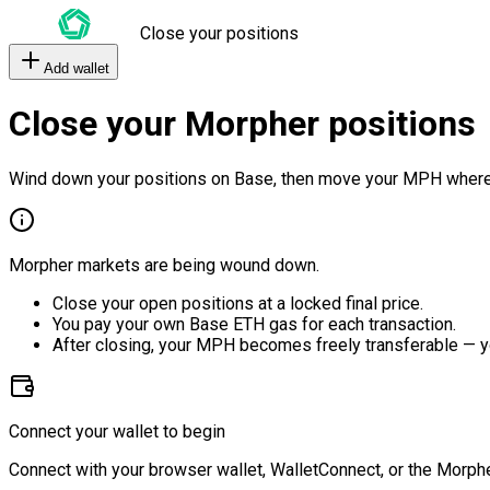
Close your positions
Add wallet
Close your Morpher positions
Wind down your positions on Base, then move your MPH where
Morpher markets are being wound down.
Close your open positions at a locked final price.
You pay your own Base ETH gas for each transaction.
After closing, your MPH becomes freely transferable — y
Connect your wallet to begin
Connect with your browser wallet, WalletConnect, or the Morphe