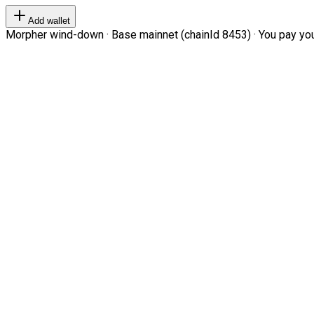
Add wallet
Morpher wind-down · Base mainnet (chainId 8453) · You pay your