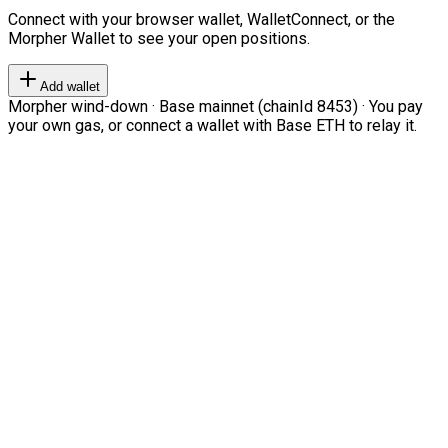
Connect with your browser wallet, WalletConnect, or the
Morpher Wallet to see your open positions.
Add wallet
Morpher wind-down · Base mainnet (chainId 8453) · You pay
your own gas, or connect a wallet with Base ETH to relay it.