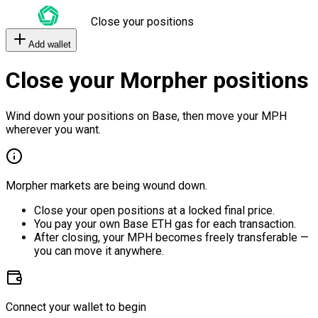
Close your positions
Add wallet
Close your Morpher positions
Wind down your positions on Base, then move your MPH
wherever you want.
Morpher markets are being wound down.
Close your open positions at a locked final price.
You pay your own Base ETH gas for each transaction.
After closing, your MPH becomes freely transferable —
you can move it anywhere.
Connect your wallet to begin