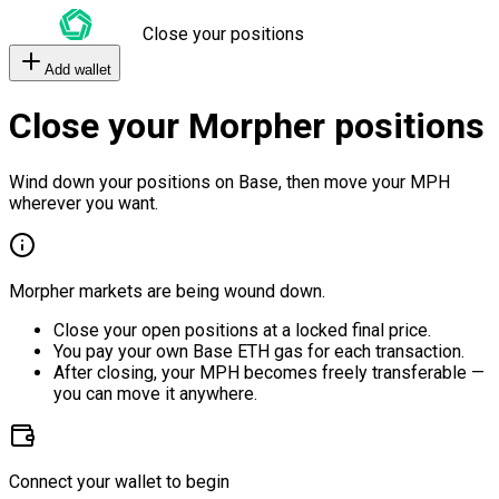
Close your positions
Add wallet
Close your Morpher positions
Wind down your positions on Base, then move your MPH
wherever you want.
Morpher markets are being wound down.
Close your open positions at a locked final price.
You pay your own Base ETH gas for each transaction.
After closing, your MPH becomes freely transferable —
you can move it anywhere.
Connect your wallet to begin