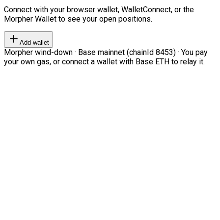
Connect with your browser wallet, WalletConnect, or the
Morpher Wallet to see your open positions.
Add wallet
Morpher wind-down · Base mainnet (chainId 8453) · You pay
your own gas, or connect a wallet with Base ETH to relay it.