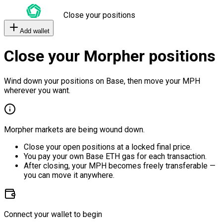
Close your positions
Add wallet
Close your Morpher positions
Wind down your positions on Base, then move your MPH
wherever you want.
Morpher markets are being wound down.
Close your open positions at a locked final price.
You pay your own Base ETH gas for each transaction.
After closing, your MPH becomes freely transferable —
you can move it anywhere.
Connect your wallet to begin