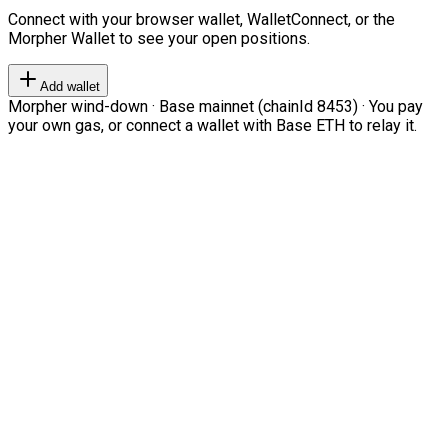
Connect with your browser wallet, WalletConnect, or the
Morpher Wallet to see your open positions.
Add wallet
Morpher wind-down · Base mainnet (chainId 8453) · You pay
your own gas, or connect a wallet with Base ETH to relay it.