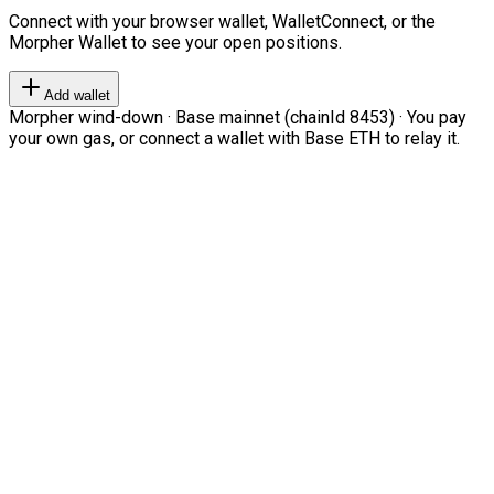
Connect with your browser wallet, WalletConnect, or the
Morpher Wallet to see your open positions.
Add wallet
Morpher wind-down · Base mainnet (chainId 8453) · You pay
your own gas, or connect a wallet with Base ETH to relay it.