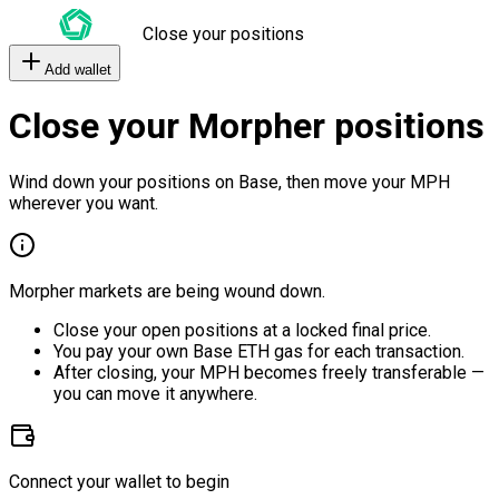
Close your positions
Add wallet
Close your Morpher positions
Wind down your positions on Base, then move your MPH
wherever you want.
Morpher markets are being wound down.
Close your open positions at a locked final price.
You pay your own Base ETH gas for each transaction.
After closing, your MPH becomes freely transferable —
you can move it anywhere.
Connect your wallet to begin