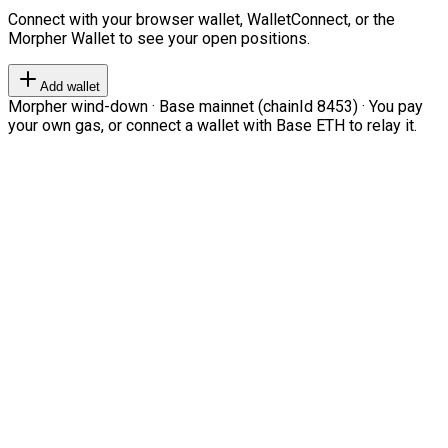
Connect with your browser wallet, WalletConnect, or the
Morpher Wallet to see your open positions.
Add wallet
Morpher wind-down · Base mainnet (chainId 8453) · You pay
your own gas, or connect a wallet with Base ETH to relay it.