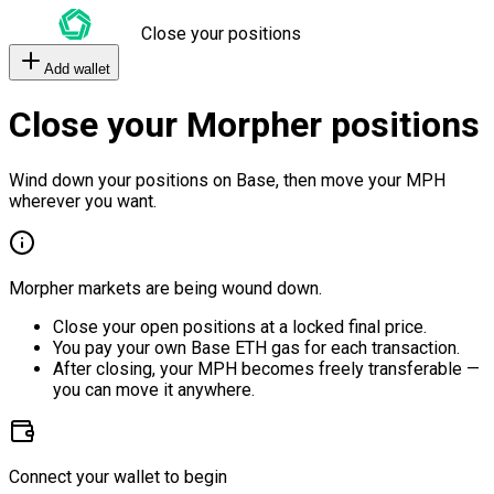
Close your positions
Add wallet
Close your Morpher positions
Wind down your positions on Base, then move your MPH
wherever you want.
Morpher markets are being wound down.
Close your open positions at a locked final price.
You pay your own Base ETH gas for each transaction.
After closing, your MPH becomes freely transferable —
you can move it anywhere.
Connect your wallet to begin