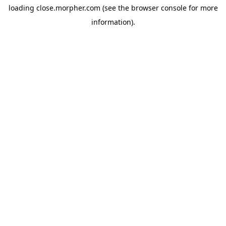
loading
close.morpher.com
(see the
browser console
for more
information).