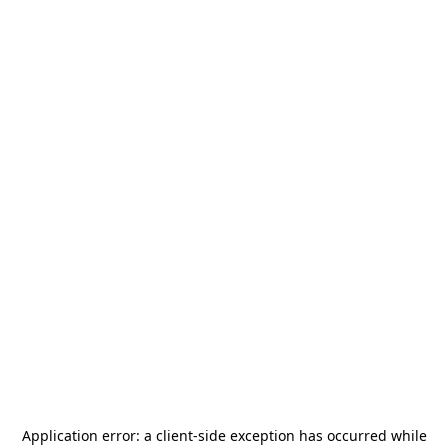
Application error: a
client
-side exception has occurred while