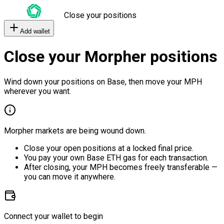
Close your positions
Add wallet
Close your Morpher positions
Wind down your positions on Base, then move your MPH
wherever you want.
Morpher markets are being wound down.
Close your open positions at a locked final price.
You pay your own Base ETH gas for each transaction.
After closing, your MPH becomes freely transferable —
you can move it anywhere.
Connect your wallet to begin