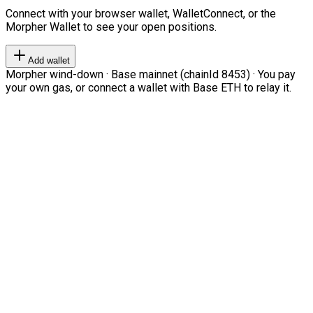
Connect with your browser wallet, WalletConnect, or the
Morpher Wallet to see your open positions.
Add wallet
Morpher wind-down · Base mainnet (chainId 8453) · You pay
your own gas, or connect a wallet with Base ETH to relay it.