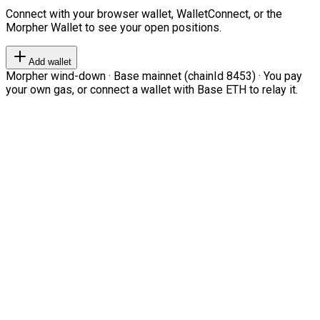
Connect with your browser wallet, WalletConnect, or the
Morpher Wallet to see your open positions.
Add wallet
Morpher wind-down · Base mainnet (chainId 8453) · You pay
your own gas, or connect a wallet with Base ETH to relay it.