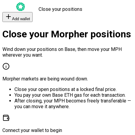
Close your positions
Add wallet
Close your Morpher positions
Wind down your positions on Base, then move your MPH
wherever you want.
Morpher markets are being wound down.
Close your open positions at a locked final price.
You pay your own Base ETH gas for each transaction.
After closing, your MPH becomes freely transferable —
you can move it anywhere.
Connect your wallet to begin