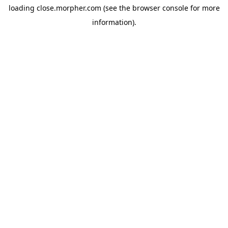
loading
close.morpher.com
(see the
browser console
for more
information).