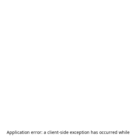
Application error: a
client
-side exception has occurred while