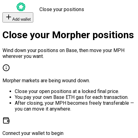
Close your positions
Add wallet
Close your Morpher positions
Wind down your positions on Base, then move your MPH
wherever you want.
Morpher markets are being wound down.
Close your open positions at a locked final price.
You pay your own Base ETH gas for each transaction.
After closing, your MPH becomes freely transferable —
you can move it anywhere.
Connect your wallet to begin