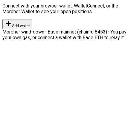
Connect with your browser wallet, WalletConnect, or the
Morpher Wallet to see your open positions.
Add wallet
Morpher wind-down · Base mainnet (chainId 8453) · You pay
your own gas, or connect a wallet with Base ETH to relay it.