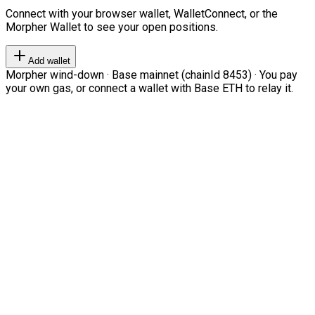
Connect with your browser wallet, WalletConnect, or the
Morpher Wallet to see your open positions.
Add wallet
Morpher wind-down · Base mainnet (chainId 8453) · You pay
your own gas, or connect a wallet with Base ETH to relay it.