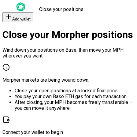
Close your positions
Add wallet
Close your Morpher positions
Wind down your positions on Base, then move your MPH
wherever you want.
Morpher markets are being wound down.
Close your open positions at a locked final price.
You pay your own Base ETH gas for each transaction.
After closing, your MPH becomes freely transferable —
you can move it anywhere.
Connect your wallet to begin