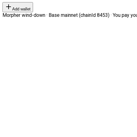
Add wallet
Morpher wind-down · Base mainnet (chainId 8453) · You pay your