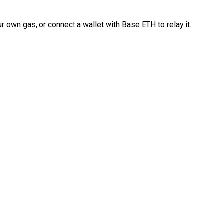
 own gas, or connect a wallet with Base ETH to relay it.