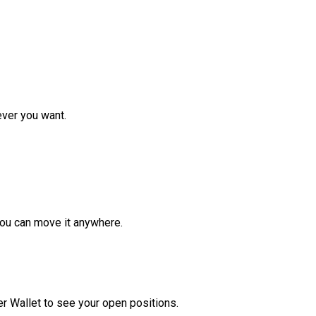
ver you want.
ou can move it anywhere.
r Wallet to see your open positions.