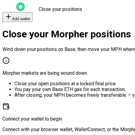
Close your positions
Add wallet
Close your Morpher positions
Wind down your positions on Base, then move your MPH where
Morpher markets are being wound down.
Close your open positions at a locked final price.
You pay your own Base ETH gas for each transaction.
After closing, your MPH becomes freely transferable — y
Connect your wallet to begin
Connect with your browser wallet, WalletConnect, or the Morphe