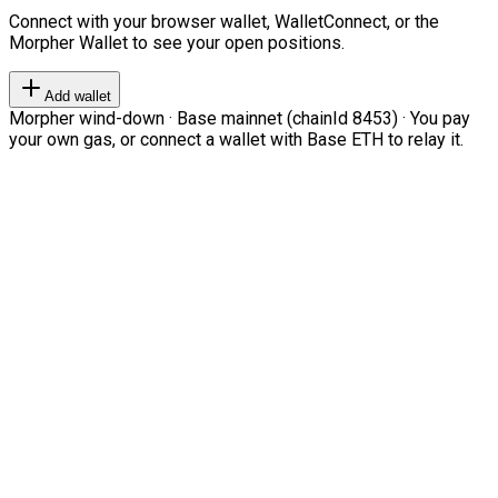
Connect with your browser wallet, WalletConnect, or the
Morpher Wallet to see your open positions.
Add wallet
Morpher wind-down · Base mainnet (chainId 8453) · You pay
your own gas, or connect a wallet with Base ETH to relay it.