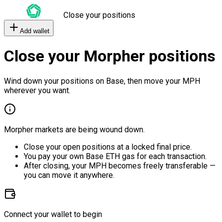
Close your positions
Add wallet
Close your Morpher positions
Wind down your positions on Base, then move your MPH
wherever you want.
Morpher markets are being wound down.
Close your open positions at a locked final price.
You pay your own Base ETH gas for each transaction.
After closing, your MPH becomes freely transferable —
you can move it anywhere.
Connect your wallet to begin