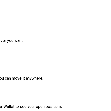
ver you want.
ou can move it anywhere.
r Wallet to see your open positions.