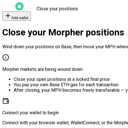
Close your positions
Add wallet
Close your Morpher positions
Wind down your positions on Base, then move your MPH where
Morpher markets are being wound down.
Close your open positions at a locked final price.
You pay your own Base ETH gas for each transaction.
After closing, your MPH becomes freely transferable — y
Connect your wallet to begin
Connect with your browser wallet, WalletConnect, or the Morphe