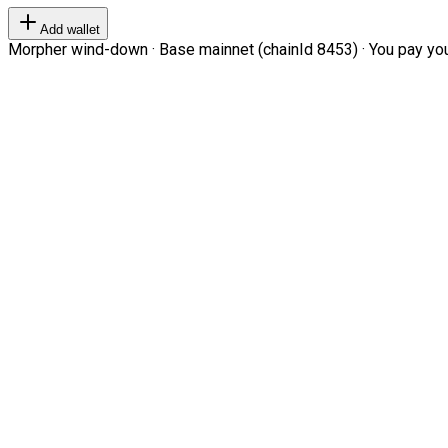
Add wallet
Morpher wind-down · Base mainnet (chainId 8453) · You pay your