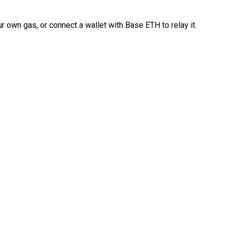
 own gas, or connect a wallet with Base ETH to relay it.