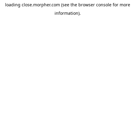
loading
close.morpher.com
(see the
browser console
for more
information).