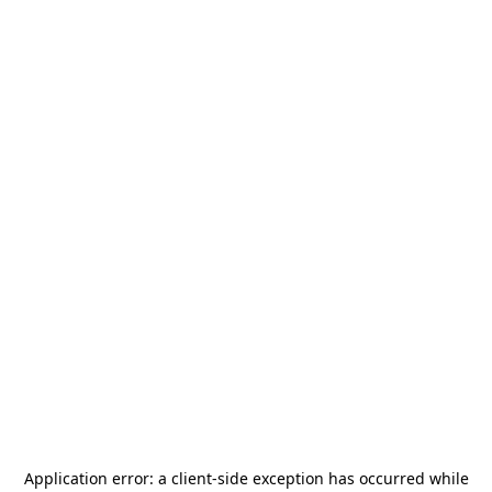
Application error: a
client
-side exception has occurred while