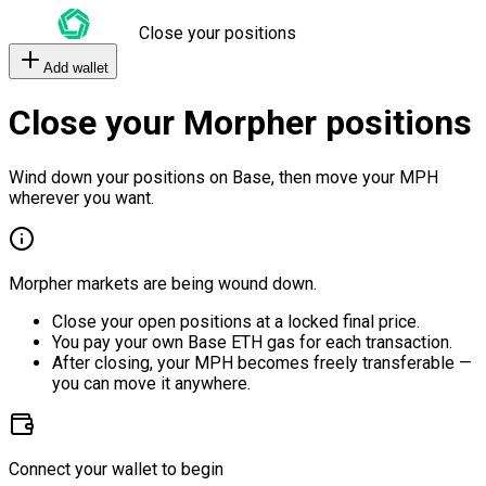
Close your positions
Add wallet
Close your Morpher positions
Wind down your positions on Base, then move your MPH
wherever you want.
Morpher markets are being wound down.
Close your open positions at a locked final price.
You pay your own Base ETH gas for each transaction.
After closing, your MPH becomes freely transferable —
you can move it anywhere.
Connect your wallet to begin