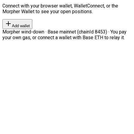
Connect with your browser wallet, WalletConnect, or the
Morpher Wallet to see your open positions.
Add wallet
Morpher wind-down · Base mainnet (chainId 8453) · You pay
your own gas, or connect a wallet with Base ETH to relay it.