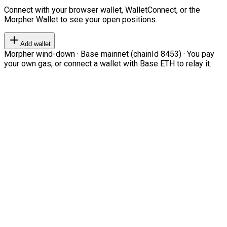
Connect with your browser wallet, WalletConnect, or the
Morpher Wallet to see your open positions.
Add wallet
Morpher wind-down · Base mainnet (chainId 8453) · You pay
your own gas, or connect a wallet with Base ETH to relay it.