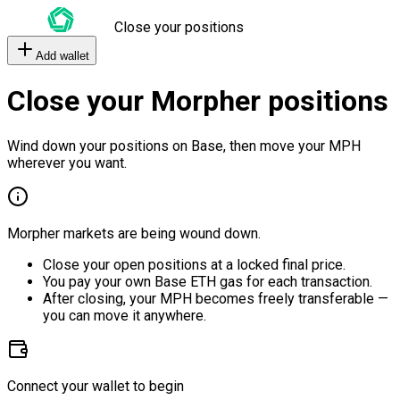
Close your positions
Add wallet
Close your Morpher positions
Wind down your positions on Base, then move your MPH
wherever you want.
Morpher markets are being wound down.
Close your open positions at a locked final price.
You pay your own Base ETH gas for each transaction.
After closing, your MPH becomes freely transferable —
you can move it anywhere.
Connect your wallet to begin