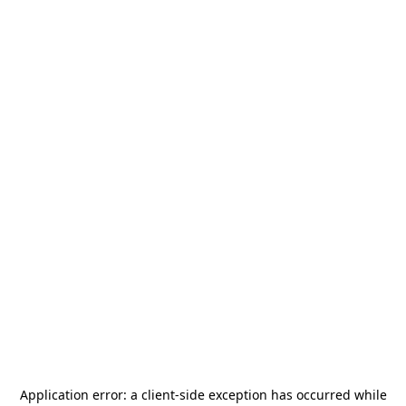
Application error: a
client
-side exception has occurred while