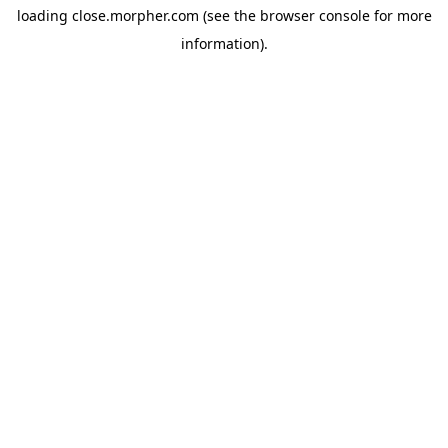
loading
close.morpher.com
(see the
browser console
for more
information).