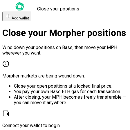
Close your positions
Add wallet
Close your Morpher positions
Wind down your positions on Base, then move your MPH
wherever you want.
Morpher markets are being wound down.
Close your open positions at a locked final price.
You pay your own Base ETH gas for each transaction.
After closing, your MPH becomes freely transferable —
you can move it anywhere.
Connect your wallet to begin