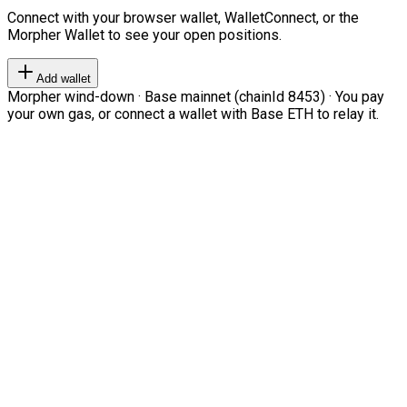
Connect with your browser wallet, WalletConnect, or the
Morpher Wallet to see your open positions.
Add wallet
Morpher wind-down · Base mainnet (chainId 8453) · You pay
your own gas, or connect a wallet with Base ETH to relay it.