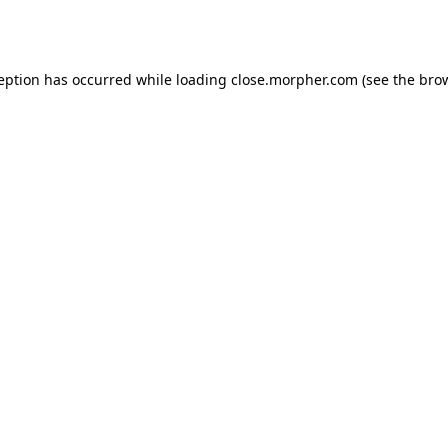
ception has occurred while loading
close.morpher.com
(see the
brow