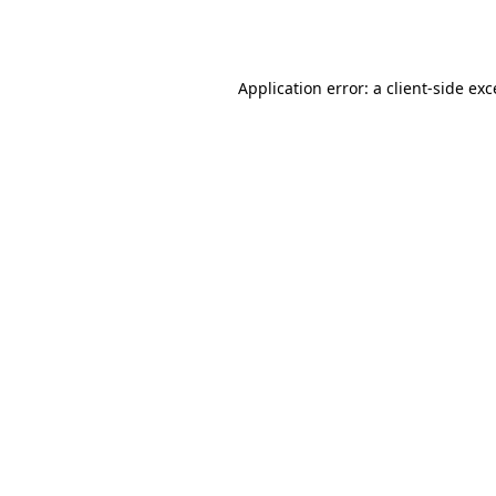
Application error: a
client
-side ex