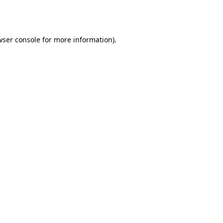
ser console
for more information).