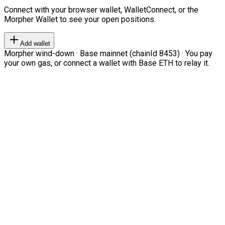
Connect with your browser wallet, WalletConnect, or the
Morpher Wallet to see your open positions.
Add wallet
Morpher wind-down · Base mainnet (chainId 8453) · You pay
your own gas, or connect a wallet with Base ETH to relay it.