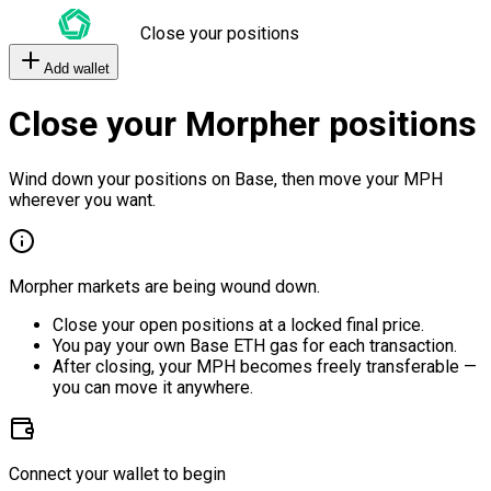
Close your positions
Add wallet
Close your Morpher positions
Wind down your positions on Base, then move your MPH
wherever you want.
Morpher markets are being wound down.
Close your open positions at a locked final price.
You pay your own Base ETH gas for each transaction.
After closing, your MPH becomes freely transferable —
you can move it anywhere.
Connect your wallet to begin