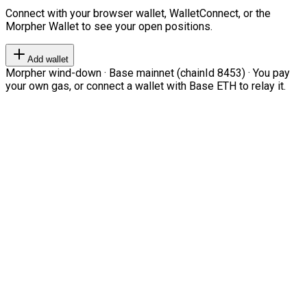
Connect with your browser wallet, WalletConnect, or the
Morpher Wallet to see your open positions.
Add wallet
Morpher wind-down · Base mainnet (chainId 8453) · You pay
your own gas, or connect a wallet with Base ETH to relay it.