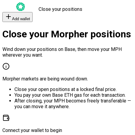
Close your positions
Add wallet
Close your Morpher positions
Wind down your positions on Base, then move your MPH
wherever you want.
Morpher markets are being wound down.
Close your open positions at a locked final price.
You pay your own Base ETH gas for each transaction.
After closing, your MPH becomes freely transferable —
you can move it anywhere.
Connect your wallet to begin