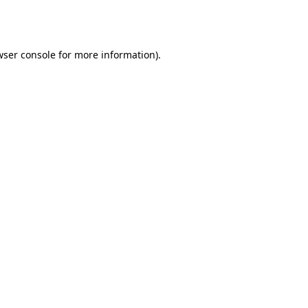
ser console
for more information).