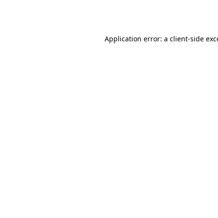
Application error: a
client
-side ex