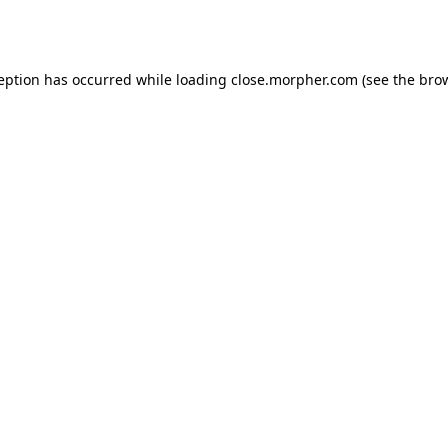
ception has occurred while loading
close.morpher.com
(see the
brow